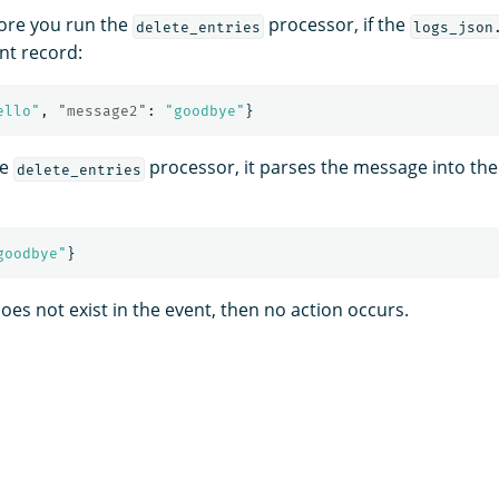
ore you run the
processor, if the
delete_entries
logs_json
nt record:
ello"
,
"message2"
:
"goodbye"
}
he
processor, it parses the message into the
delete_entries
goodbye"
}
oes not exist in the event, then no action occurs.