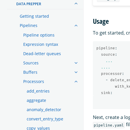
DATA PREPPER
Getting started
Usage
Pipelines
To get started, c
Pipeline options
Expression syntax
pipeline
:
Dead-letter queues
source
:
...
Sources
....
Buffers
processor
:
-
delete_e
Processors
with_k
add_entries
sink
:
aggregate
anomaly_detector
Next, create a lo
convert_entry_type
fi
pipeline.yaml
copy_values