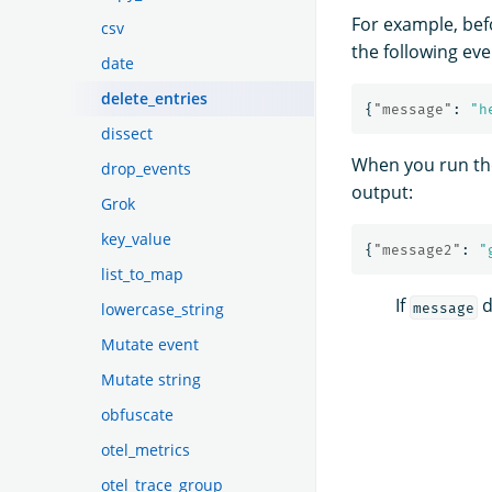
For example, bef
csv
the following eve
date
delete_entries
{
"message"
:
"h
dissect
When you run t
drop_events
output:
Grok
key_value
{
"message2"
:
"
list_to_map
If
d
lowercase_string
message
Mutate event
Mutate string
obfuscate
otel_metrics
otel_trace_group