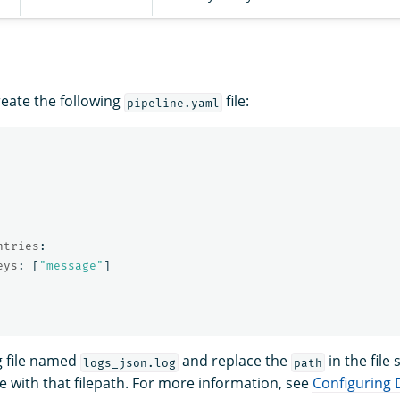
reate the following
file:
pipeline.yaml
ntries
:
eys
:
[
"
message"
]
g file named
and replace the
in the file
logs_json.log
path
le with that filepath. For more information, see
Configuring 