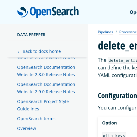
Website 2.4.0 Release Notes
OpenSear
Op
OpenSearch Documentation
Website 2.5.0 Release Notes
Pipelines
Processor
OpenSearch Documentation
DATA PREPPER
Website 2.6.0 Release Notes
delete_e
OpenSearch Documentation
← Back to docs home
Website 2.7.0 Release Notes
The
delete_entr
can define the k
OpenSearch Documentation
Website 2.8.0 Release Notes
YAML configuratio
OpenSearch Documentation
Website 2.9.0 Release Notes
Configuration
OpenSearch Project Style
You can configu
Guidelines
OpenSearch terms
Option
Overview
with_keys