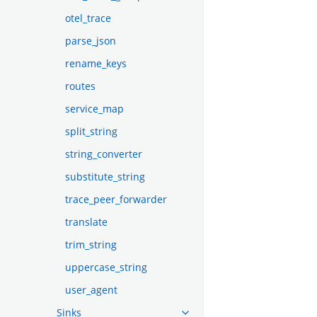
otel_trace
parse_json
rename_keys
routes
service_map
split_string
string_converter
substitute_string
trace_peer_forwarder
translate
trim_string
uppercase_string
user_agent
Sinks