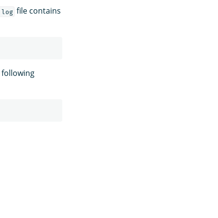
file contains
.log
 following