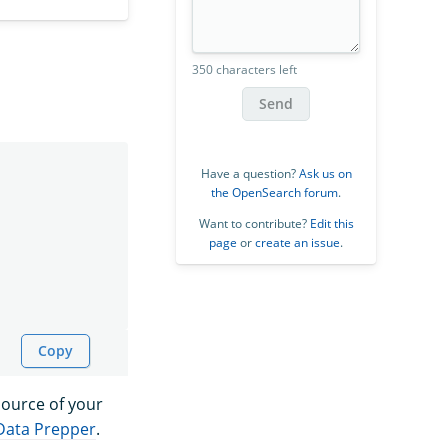
350 characters left
Send
Have a question?
Ask us on
the OpenSearch forum
.
Want to contribute?
Edit this
page
or
create an issue
.
Copy
 source of your
Data Prepper
.