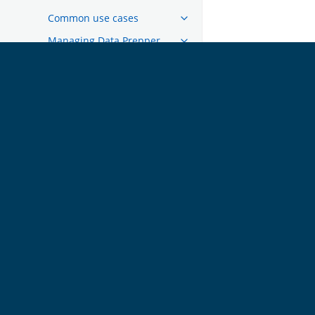
Common use cases
Managing Data Prepper
Migrating from Logstash
Migrating from Open Distro
OpenSearch
参与项目（GET
Links
INVOLVED）
Code of Conduct
OpenSearch 中文论坛
官方论坛
中文文档代码仓库
官方 Github
Slack