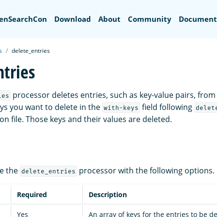
ch
enSearchCon
Download
About
Community
Document
s
delete_entries
ntries
processor deletes entries, such as key-value pairs, from
ies
eys you want to delete in the
field following
with-keys
delet
n file. Those keys and their values are deleted.
re the
processor with the following options.
delete_entries
Required
Description
Yes
An array of keys for the entries to be d