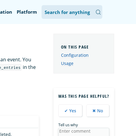
ation
Platform
Configuration
 an event. You
Usage
in the
e_entries
WAS THIS PAGE HELPFUL?
✔ Yes
✖ No
Tell us why
eleted.