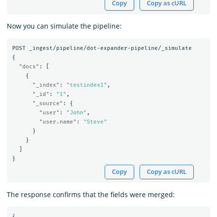
Copy
Copy as cURL
Now you can simulate the pipeline:
POST
_ingest/pipeline/dot-expander-pipeline/_simulate
{
"docs"
:
[
{
"_index"
:
"testindex1"
,
"_id"
:
"1"
,
"_source"
:
{
"user"
:
"John"
,
"user.name"
:
"Steve"
}
}
]
}
Copy
Copy as cURL
The response confirms that the fields were merged:
{