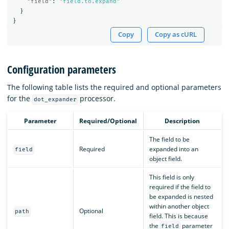
"field"
:
"field.to.expand"
}
}
Copy
Copy as cURL
Configuration parameters
The following table lists the required and optional parameters
for the
processor.
dot_expander
Parameter
Required/Optional
Description
The field to be
Required
expanded into an
field
object field.
This field is only
required if the field to
be expanded is nested
within another object
Optional
path
field. This is because
the
parameter
field