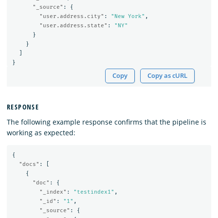
"_source"
:
{
"user.address.city"
:
"New York"
,
"user.address.state"
:
"NY"
}
}
]
}
Copy
Copy as cURL
RESPONSE
The following example response confirms that the pipeline is
working as expected:
{
"docs"
:
[
{
"doc"
:
{
"_index"
:
"testindex1"
,
"_id"
:
"1"
,
"_source"
:
{