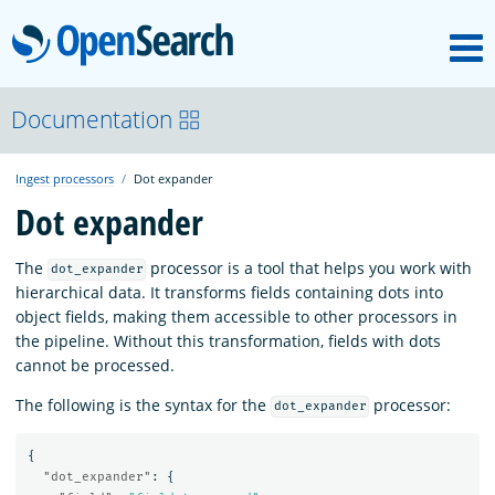
M
OpenSearch
OpenSearchCon
Documentation
Ingest processors
Dot expander
Download
Dot expander
About
The
processor is a tool that helps you work with
dot_expander
hierarchical data. It transforms fields containing dots into
object fields, making them accessible to other processors in
Community
the pipeline. Without this transformation, fields with dots
cannot be processed.
The following is the syntax for the
processor:
Documentation
dot_expander
{
"dot_expander"
:
{
Platform