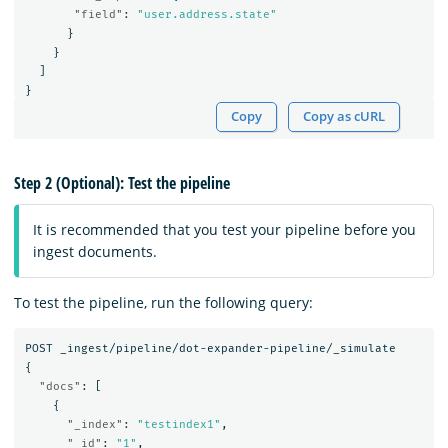
"field"
:
"user.address.state"
}
}
]
}
Copy
Copy as cURL
Step 2 (Optional): Test the pipeline
It is recommended that you test your pipeline before you
ingest documents.
To test the pipeline, run the following query:
POST
_ingest/pipeline/dot-expander-pipeline/_simulate
{
"docs"
:
[
{
"_index"
:
"testindex1"
,
"_id"
:
"1"
,