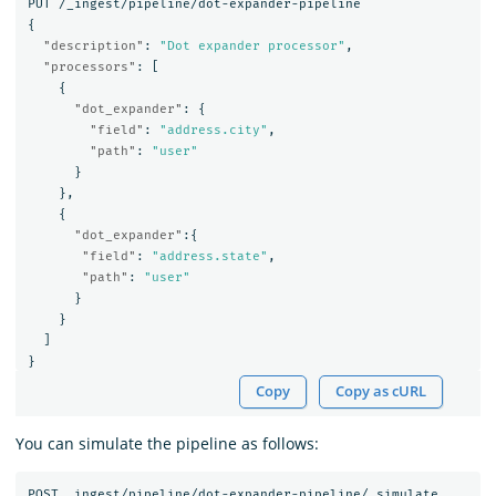
PUT
/_ingest/pipeline/dot-expander-pipeline
{
"description"
:
"Dot expander processor"
,
"processors"
:
[
{
"dot_expander"
:
{
"field"
:
"address.city"
,
"path"
:
"user"
}
},
{
"dot_expander"
:{
"field"
:
"address.state"
,
"path"
:
"user"
}
}
]
}
Copy
Copy as cURL
You can simulate the pipeline as follows:
POST
_ingest/pipeline/dot-expander-pipeline/_simulate