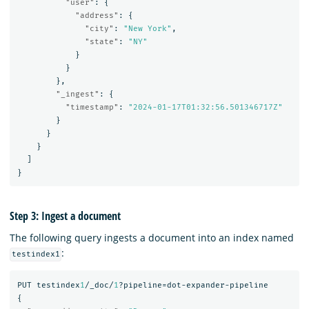
"user"
:
{
"address"
:
{
"city"
:
"New York"
,
"state"
:
"NY"
}
}
},
"_ingest"
:
{
"timestamp"
:
"2024-01-17T01:32:56.501346717Z"
}
}
}
]
}
Step 3: Ingest a document
The following query ingests a document into an index named
:
testindex1
PUT
testindex
1
/_doc/
1
?pipeline=dot-expander-pipeline
{