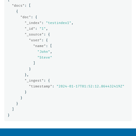
"docs"
:
[
{
"doc"
:
{
"_index"
:
"testindex1"
,
"_id"
:
"1"
,
"_source"
:
{
"user"
:
{
"name"
:
[
"John"
,
"Steve"
]
}
},
"_ingest"
:
{
"timestamp"
:
"2024-01-17T01:52:12.864432419Z"
}
}
}
]
}
OpenSearch