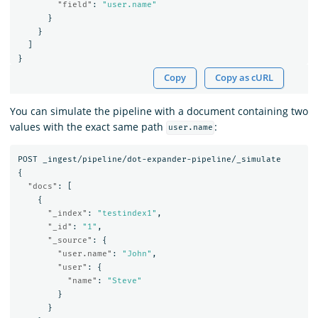
"field"
:
"user.name"
}
}
]
}
Copy
Copy as cURL
You can simulate the pipeline with a document containing two
values with the exact same path
:
user.name
POST
_ingest/pipeline/dot-expander-pipeline/_simulate
{
"docs"
:
[
{
"_index"
:
"testindex1"
,
"_id"
:
"1"
,
"_source"
:
{
"user.name"
:
"John"
,
"user"
:
{
"name"
:
"Steve"
}
}