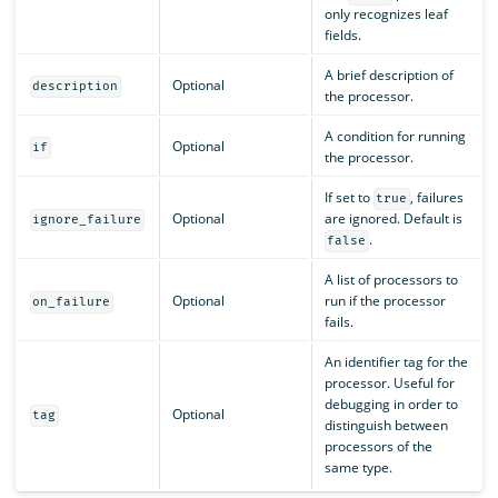
only recognizes leaf
fields.
A brief description of
Optional
description
the processor.
A condition for running
Optional
if
the processor.
If set to
, failures
true
Optional
are ignored. Default is
ignore_failure
.
false
A list of processors to
Optional
run if the processor
on_failure
fails.
An identifier tag for the
processor. Useful for
debugging in order to
Optional
tag
distinguish between
processors of the
same type.