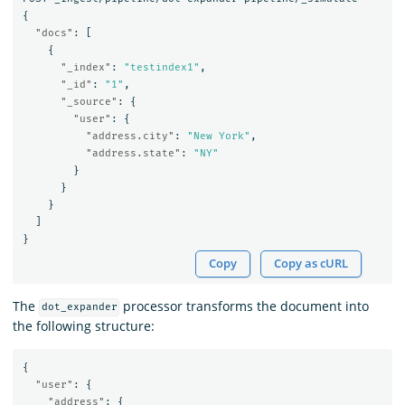
{
"docs"
:
[
{
"_index"
:
"testindex1"
,
"_id"
:
"1"
,
"_source"
:
{
"user"
:
{
"address.city"
:
"New York"
,
"address.state"
:
"NY"
}
}
}
]
}
Copy
Copy as cURL
The
processor transforms the document into
dot_expander
the following structure:
{
"user"
:
{
"address"
:
{