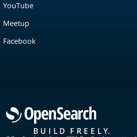
YouTube
Meetup
Facebook