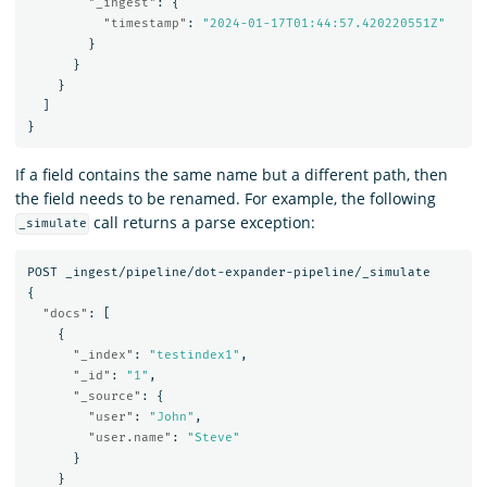
"_ingest"
:
{
"timestamp"
:
"2024-01-17T01:44:57.420220551Z"
}
}
}
]
}
If a field contains the same name but a different path, then
the field needs to be renamed. For example, the following
call returns a parse exception:
_simulate
POST
_ingest/pipeline/dot-expander-pipeline/_simulate
{
"docs"
:
[
{
"_index"
:
"testindex1"
,
"_id"
:
"1"
,
"_source"
:
{
"user"
:
"John"
,
"user.name"
:
"Steve"
}
}