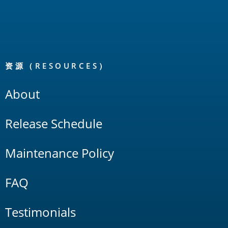
资源（RESOURCES）
About
Release Schedule
Maintenance Policy
FAQ
Testimonials