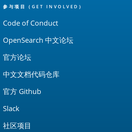
Links
参与项目（GET INVOLVED）
Code of Conduct
OpenSearch 中文论坛
官方论坛
中文文档代码仓库
官方 Github
Slack
社区项目