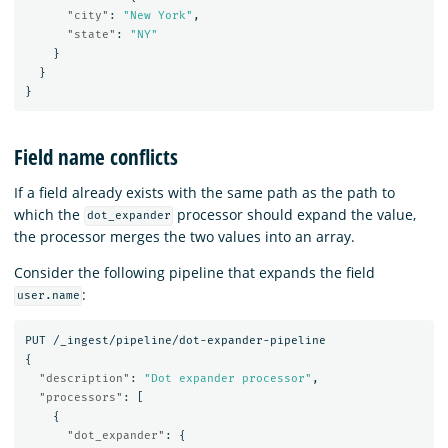
"city"
:
"New York"
,
"state"
:
"NY"
}
}
}
Field name conflicts
If a field already exists with the same path as the path to
which the
processor should expand the value,
dot_expander
the processor merges the two values into an array.
Consider the following pipeline that expands the field
:
user.name
PUT
/_ingest/pipeline/dot-expander-pipeline
{
"description"
:
"Dot expander processor"
,
"processors"
:
[
{
"dot_expander"
:
{