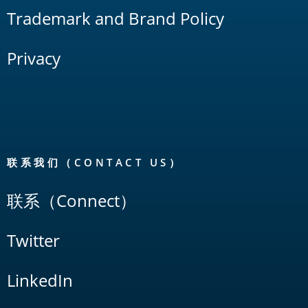
Trademark and Brand Policy
Privacy
联系我们（CONTACT US）
联系（Connect）
Twitter
LinkedIn