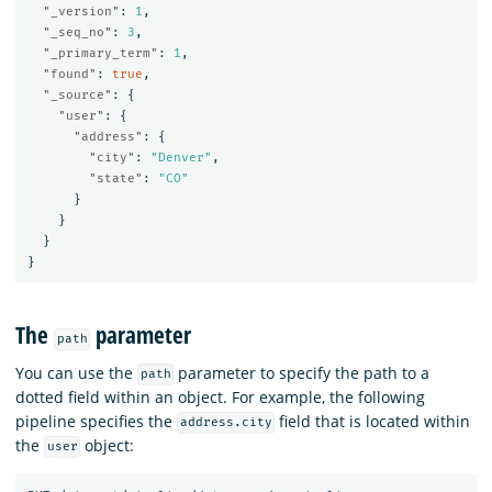
"_version"
:
1
,
"_seq_no"
:
3
,
"_primary_term"
:
1
,
"found"
:
true
,
"_source"
:
{
"user"
:
{
"address"
:
{
"city"
:
"Denver"
,
"state"
:
"CO"
}
}
}
}
The
parameter
path
You can use the
parameter to specify the path to a
path
dotted field within an object. For example, the following
pipeline specifies the
field that is located within
address.city
the
object:
user