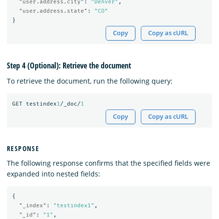
"user.address.city"
:
"Denver"
,
"user.address.state"
:
"CO"
}
Copy
Copy as cURL
Step 4 (Optional): Retrieve the document
To retrieve the document, run the following query:
GET
testindex
1
/_doc/
1
Copy
Copy as cURL
RESPONSE
The following response confirms that the specified fields were
expanded into nested fields:
{
"_index"
:
"testindex1"
,
"_id"
:
"1"
,