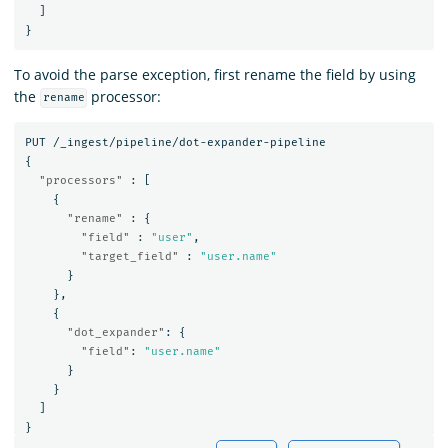
]
}
To avoid the parse exception, first rename the field by using
the
processor:
rename
PUT
/_ingest/pipeline/dot-expander-pipeline
{
"processors"
:
[
{
"rename"
:
{
"field"
:
"user"
,
"target_field"
:
"user.name"
}
},
{
"dot_expander"
:
{
"field"
:
"user.name"
}
}
]
}