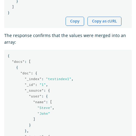
}
]
}
Copy
Copy as cURL
The response confirms that the values were merged into an
array:
{
"docs"
:
[
{
"doc"
:
{
"_index"
:
"testindex1"
,
"_id"
:
"1"
,
"_source"
:
{
"user"
:
{
"name"
:
[
"Steve"
,
"John"
]
}
},