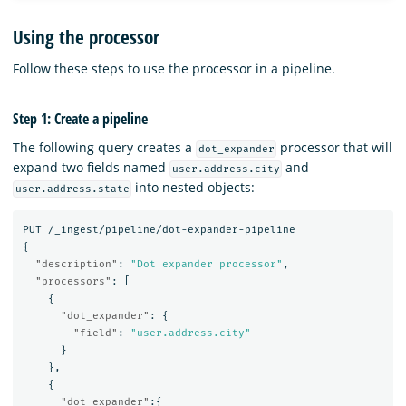
Using the processor
Follow these steps to use the processor in a pipeline.
Step 1: Create a pipeline
The following query creates a
processor that will
dot_expander
expand two fields named
and
user.address.city
into nested objects:
user.address.state
PUT
/_ingest/pipeline/dot-expander-pipeline
{
"description"
:
"Dot expander processor"
,
"processors"
:
[
{
"dot_expander"
:
{
"field"
:
"user.address.city"
}
},
{
"dot_expander"
:{